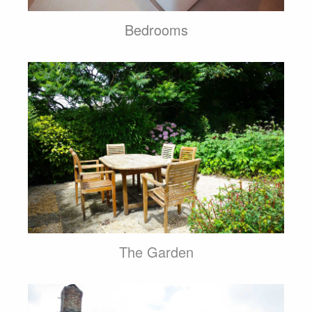
Bedrooms
The Garden