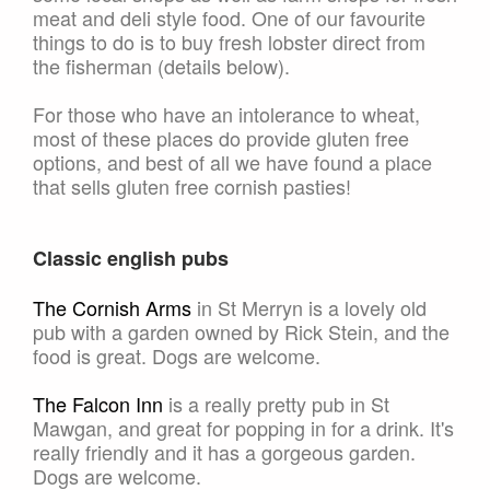
meat and deli style food. One of our favourite
things to do is to buy fresh lobster direct from
the fisherman (details below).
For those who have an intolerance to wheat,
most of these places do provide gluten free
options, and best of all we have found a place
that sells gluten free cornish pasties!
Classic english pubs
The Cornish Arms
in St Merryn is a lovely old
pub with a garden owned by Rick Stein, and the
food is great. Dogs are welcome.
The Falcon Inn
is a really pretty pub in St
Mawgan, and great for popping in for a drink. It's
really friendly and it has a gorgeous garden.
Dogs are welcome.