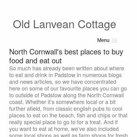
Old Lanvean Cottage
Menu
North Cornwall's best places to buy
food and eat out
So much has already been written about where
to eat and drink in Padstow in numerous blogs
and news articles, so we have concentrated
here on some of our favourite places you can go
to outside of Padstow along the North Cornwall
coast. Whether it’s somewhere local or a bit
further afield, from classic english pubs to cool
places to eat on the beach, fish and chips or that
really special place to go to for a treat. And if
you want to eat at home, we’ve also included
some local shops as well as farm shops for fresh