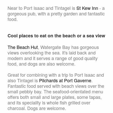
Near to Port Isaac and Tintagel is
St Kew Inn
- a
gorgeous pub, with a pretty garden and fantastic
food.
Cool places to eat on the beach or a sea view
The Beach Hut
, Watergate Bay has gorgeous
views overlooking the sea. It's laid back and
modern and it serves a range of good quality
food, and dogs are also welcome.
Great for combining with a trip to Port Isaac and
also Tintagel is
Pilchards at Port Gaverne
.
Fantastic food served with beach views over the
small pebbly bay. The seafood-orientated menu
offers both small and large plates, some tapas,
and its speciality is whole fish grilled over
charcoal. Dogs are welcome.