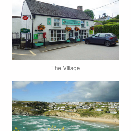
The Village