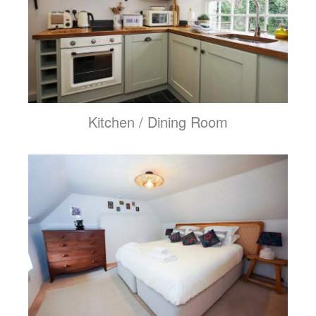
Kitchen / Dining Room