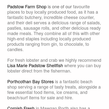
Padstow Farm Shop
is one of our
favourite
places to buy locally produced food, as it has a
fantastic butchery, incredible cheese counter,
and their deli serves a delicious range of salads,
pasties, sausage rolls, and other delicious ready
made meals. They combine all of this with other
high-end staples including locally produced
products ranging from gin, to chocolate, to
candles.
For fresh lobster and crab we highly recommend
Lisa Marie Padstow Shellfish
where you can buy
lobster direct from the fisherman.
Porthcothan Bay Stores
is a fantastic beach
shop serving a range of tasty treats, alongside a
few essential food items, ice creams, and
beach/surf items for sale and hire.
Cornish Fresh
in Mawgan Porth also has a