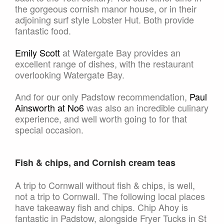
the gorgeous cornish manor house, or in their
adjoining surf style Lobster Hut. Both provide
fantastic food.
Emily Scott
at Watergate Bay provides an
excellent range of dishes, with the restaurant
overlooking Watergate Bay.
And for our only Padstow recommendation,
Paul
Ainsworth at No6
was also an incredible culinary
experience, and well worth going to for that
special occasion.
Fish & chips, and Cornish cream teas
A trip to Cornwall without fish & chips, is well,
not a trip to Cornwall. The following local places
have takeaway fish and chips. Chip Ahoy is
fantastic in Padstow, alongside Fryer Tucks in St