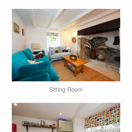
Sitting Room