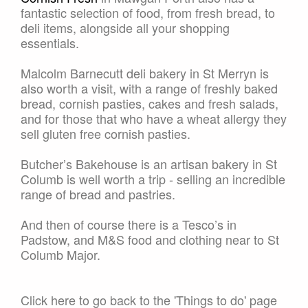
fantastic selection of food, from fresh bread, to
deli items, alongside all your shopping
essentials.
Malcolm Barnecutt deli bakery in St Merryn is
also worth a visit, with a range of freshly baked
bread, cornish pasties, cakes and fresh salads,
and for those that who have a wheat allergy they
sell gluten free cornish pasties.
Butcher’s Bakehouse is an artisan bakery in St
Columb is well worth a trip - selling an incredible
range of bread and pastries.
And then of course there is a Tesco’s in
Padstow, and M&S food and clothing near to St
Columb Major.
Click here to go back to the 'Things to do' page