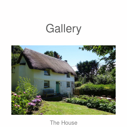
Gallery
The House