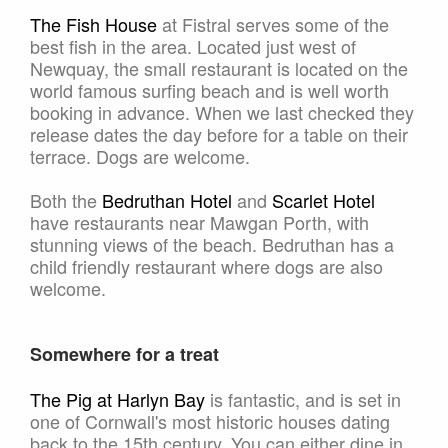
The Fish House
at Fistral serves some of the
best fish in the area. Located just west of
Newquay, the small restaurant is located on the
world famous surfing beach and is well worth
booking in advance. When we last checked they
release dates the day before for a table on their
terrace. Dogs are welcome.
Both the
Bedruthan Hotel
and
Scarlet Hotel
have restaurants near Mawgan Porth, with
stunning views of the beach. Bedruthan has a
child friendly restaurant where dogs are also
welcome.
Somewhere for a treat
The Pig at Harlyn Bay
is fantastic, and is set in
one of Cornwall's most historic houses dating
back to the 15th century. You can either dine in