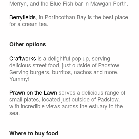
Merryn, and the Blue Fish bar in Mawgan Porth.
Berryfields
, in Porthcothan Bay is the best place
for a cream tea.
Other options
Craftworks
is a delightful pop up, serving
delicious street food, just outside of Padstow.
Serving burgers, burritos, nachos and more.
Yummy!
Prawn on the Lawn
serves a delicious range of
small plates, located just outside of Padstow,
with incredible views across the estuary to the
sea.
Where to buy food